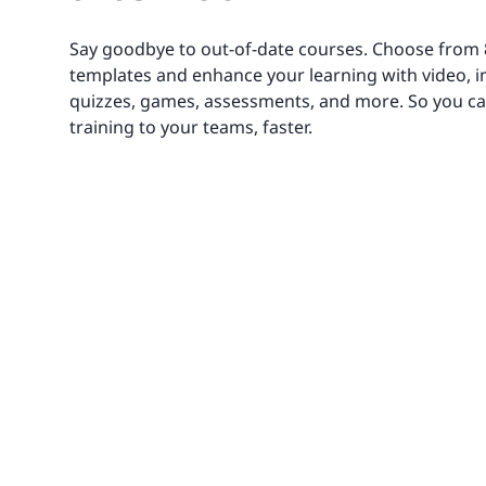
Say goodbye to out-of-date courses. Choose from
templates and enhance your learning with video, 
quizzes, games, assessments, and more. So you ca
training to your teams, faster.