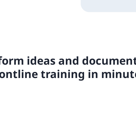
form ideas and document
rontline training in minut