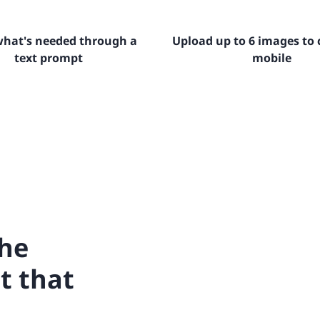
 what's needed through a
Upload up to 6 images to 
text prompt
mobile
the
t that