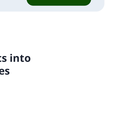
s into
es