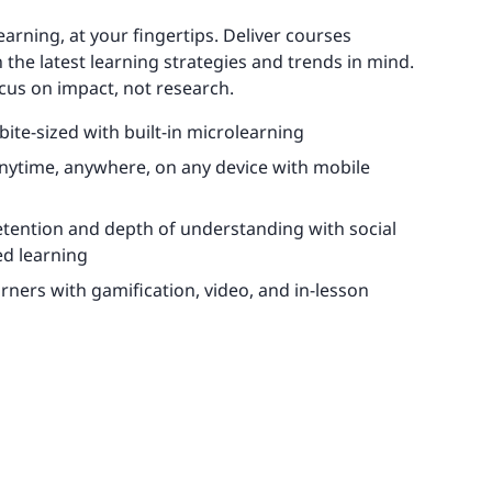
learning, at your fingertips. Deliver courses
 the latest learning strategies and trends in mind.
cus on impact, not research.
 bite-sized with built-in microlearning
anytime, anywhere, on any device with mobile
etention and depth of understanding with social
d learning
rners with gamification, video, and in-lesson