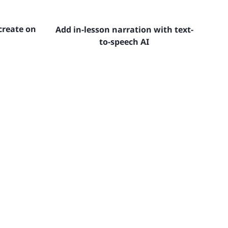
create on
Add in-lesson narration with text-
to-speech AI