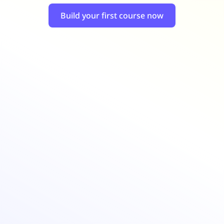
Retail
ore integrations
ore integrations
Build your first course now
ore integrations
ore integrations
ore integrations