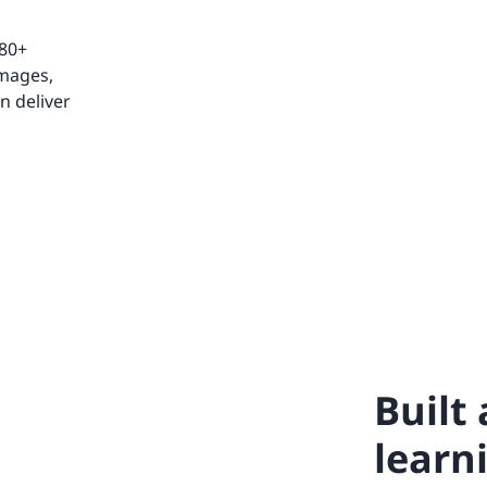
 80+
images,
n deliver
Built
learn