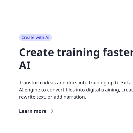
Create with AI
Create training faste
AI
Transform ideas and docs into training up to 3x fas
AI engine to convert files into digital training, creat
rewrite text, or add narration.
Learn more