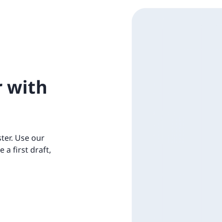
r with
ter. Use our
e a first draft,