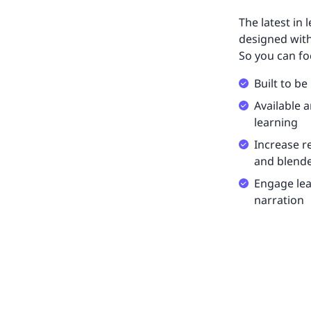
The latest in 
designed with
So you can fo
Built to be
Available 
learning
Increase r
and blende
Engage lea
narration