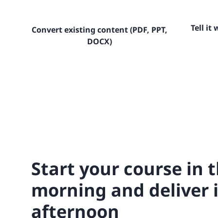
Tell it
Convert existing content (PDF, PPT,
DOCX)
Start your course in 
morning and deliver i
afternoon