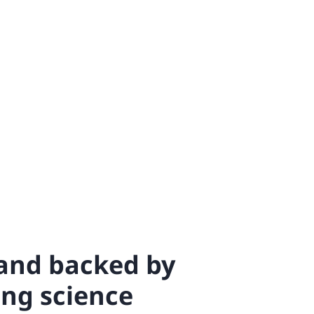
 and backed by
ing science