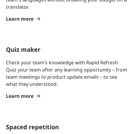
translator.
Learn more
Quiz maker
Check your team’s knowledge with Rapid Refresh.
Quiz your team after any learning opportunity – from
team meetings to product update emails – to see
what they understood.
Learn more
Spaced repetition