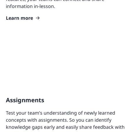
information in-lesson.
Learn more
Assignments
Test your team’s understanding of newly learned
concepts with assignments. So you can identify
knowledge gaps early and easily share feedback with