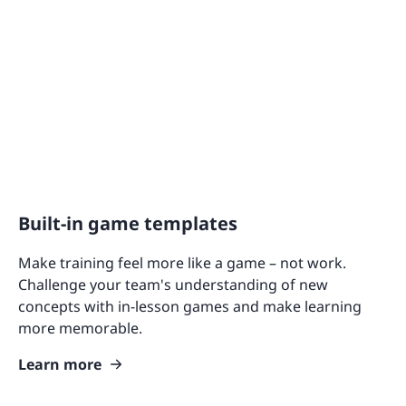
Built-in game templates
Make training feel more like a game – not work.
Challenge your team's understanding of new
concepts with in-lesson games and make learning
more memorable.
Learn more