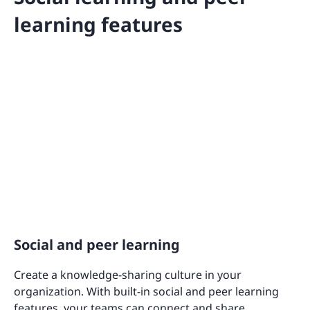
learning features
Social and peer learning
Create a knowledge-sharing culture in your
organization. With built-in social and peer learning
features, your teams can connect and share