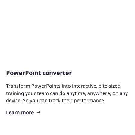
PowerPoint converter
Transform PowerPoints into interactive, bite-sized
training your team can do anytime, anywhere, on any
device. So you can track their performance.
Learn more