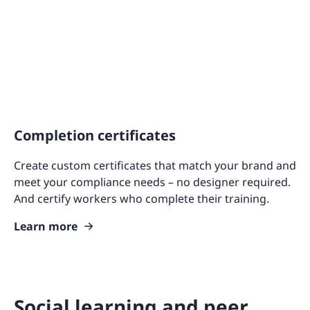
Completion certificates
Create custom certificates that match your brand and
meet your compliance needs – no designer required.
And certify workers who complete their training.
Learn more
Social learning and peer