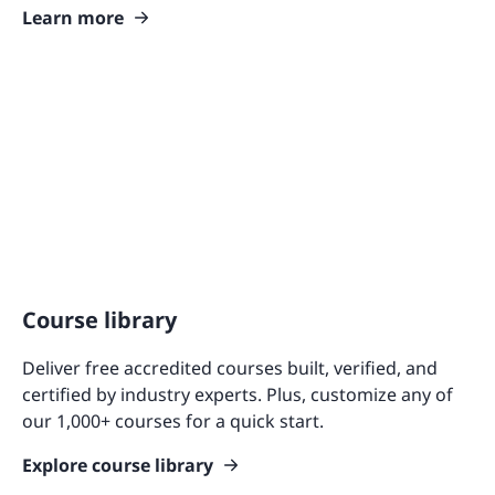
Learn more
Course library
Deliver free accredited courses built, verified, and
certified by industry experts. Plus, customize any of
our 1,000+ courses for a quick start.
Explore course library