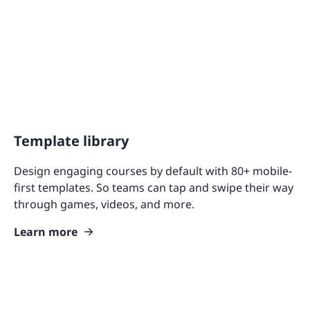
Template library
Design engaging courses by default with 80+ mobile-
first templates. So teams can tap and swipe their way
through games, videos, and more.
Learn more