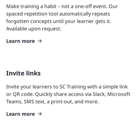
Make training a habit – not a one-off event. Our
spaced repetition tool automatically repeats
forgotten concepts until your learner gets it.
Available upon request.
Learn more
Invite links
Invite your learners to SC Training with a simple link
or QR code. Quickly share access via Slack, Microsoft
Teams, SMS text, a print-out, and more.
Learn more