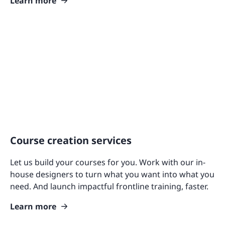
Learn more
Course creation services
Let us build your courses for you. Work with our in-
house designers to turn what you want into what you
need. And launch impactful frontline training, faster.
Learn more