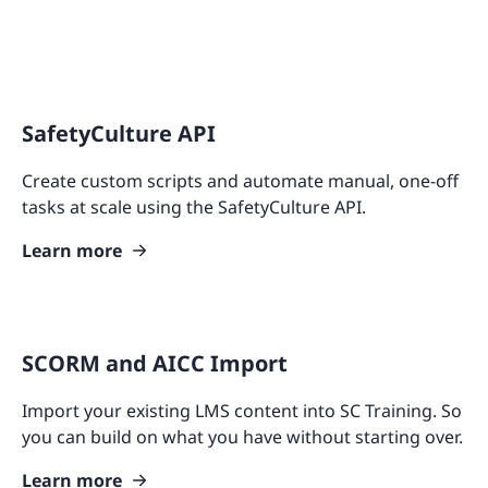
SafetyCulture API
Create custom scripts and automate manual, one-off
tasks at scale using the SafetyCulture API.
Learn more
SCORM and AICC Import
Import your existing LMS content into SC Training. So
you can build on what you have without starting over.
Learn more