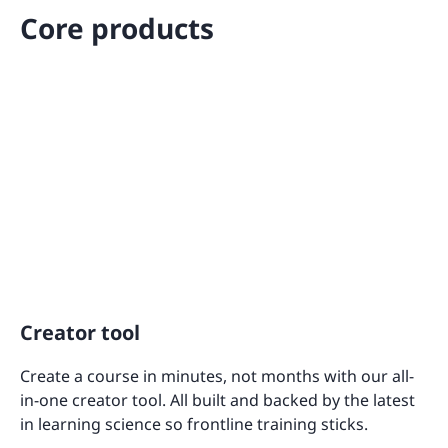
Core products
Creator tool
Create a course in minutes, not months with our all-
in-one creator tool. All built and backed by the latest
in learning science so frontline training sticks.