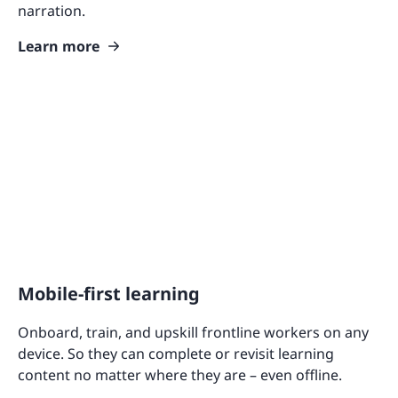
narration.
Learn more
Mobile-first learning
Onboard, train, and upskill frontline workers on any
device. So they can complete or revisit learning
content no matter where they are – even offline.