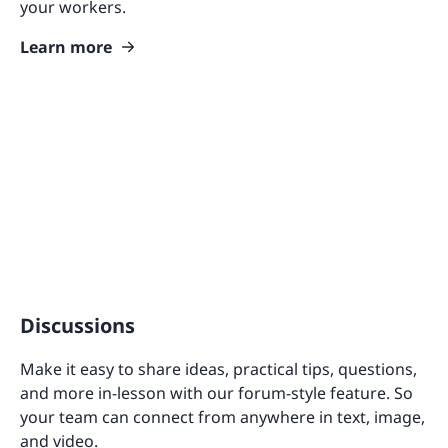
your workers.
Learn more
Discussions
Make it easy to share ideas, practical tips, questions,
and more in-lesson with our forum-style feature. So
your team can connect from anywhere in text, image,
and video.