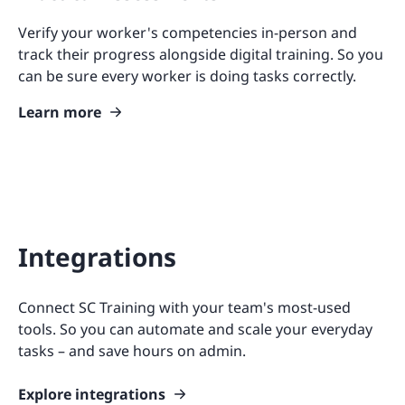
Verify your worker's competencies in-person and
track their progress alongside digital training. So you
can be sure every worker is doing tasks correctly.
Learn more
Integrations
Connect SC Training with your team's most-used
tools. So you can automate and scale your everyday
tasks – and save hours on admin.
Explore integrations