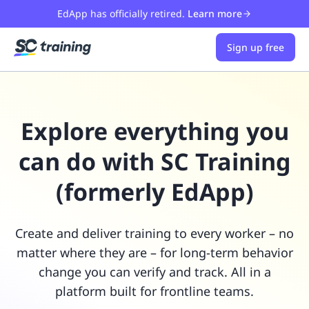
EdApp has officially retired.
Learn more
Sign up free
Explore everything you
can do with SC Training
(formerly EdApp)
Create and deliver training to every worker – no
matter where they are – for long-term behavior
change you can verify and track. All in a
platform built for frontline teams.