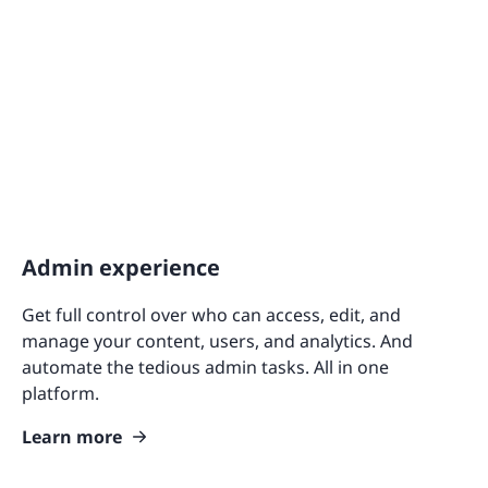
Admin experience
Get full control over who can access, edit, and
manage your content, users, and analytics. And
automate the tedious admin tasks. All in one
platform.
Learn more