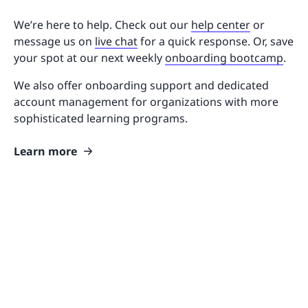
We’re here to help. Check out our
help center
or
message us on
live chat
for a quick response. Or, save
your spot at our next weekly
onboarding bootcamp
.
We also offer onboarding support and dedicated
account management for organizations with more
sophisticated learning programs.
Learn more