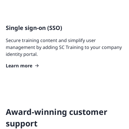
Single sign-on (SSO)
Secure training content and simplify user
management by adding SC Training to your company
identity portal.
Learn more
Award-winning customer
support