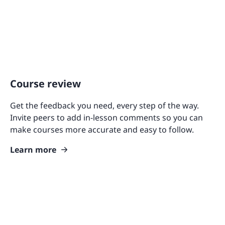
Course review
Get the feedback you need, every step of the way.
Invite peers to add in-lesson comments so you can
make courses more accurate and easy to follow.
Learn more