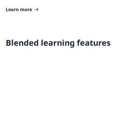
Learn more
Blended learning features