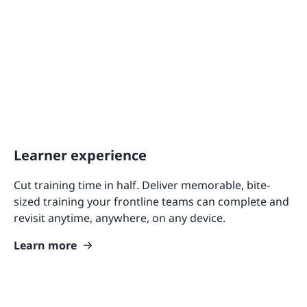
Learner experience
Cut training time in half. Deliver memorable, bite-
sized training your frontline teams can complete and
revisit anytime, anywhere, on any device.
Learn more