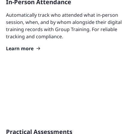
In-Person Attendance
Automatically track who attended what in-person
session, when, and by whom alongside their digital
training records with Group Training. For reliable
tracking and compliance.
Learn more
Practical Assessments