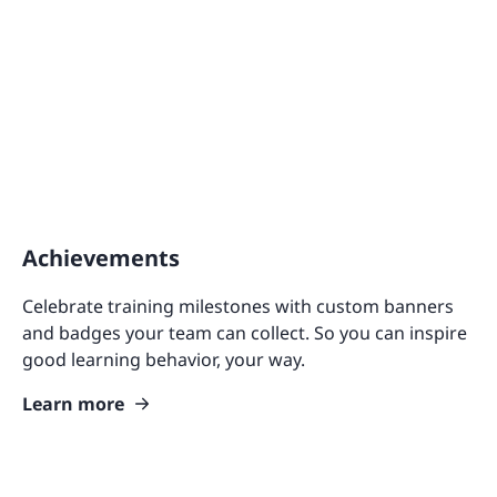
Achievements
Celebrate training milestones with custom banners
and badges your team can collect. So you can inspire
good learning behavior, your way.
Learn more