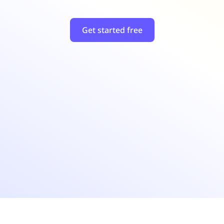
Get started free