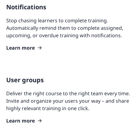
Notifications
Stop chasing learners to complete training.
Automatically remind them to complete assigned,
upcoming, or overdue training with notifications.
Learn more
User groups
Deliver the right course to the right team every time.
Invite and organize your users your way – and share
highly relevant training in one click.
Learn more