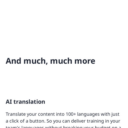
And much, much more
AI translation
Translate your content into 100+ languages with just
a click of a button. So you can deliver training in your
team's languages without breaking your budget on a