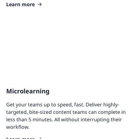
Learn more
Microlearning
Get your teams up to speed, fast. Deliver highly-
targeted, bite-sized content teams can complete in
less than 5 minutes. All without interrupting their
workflow.