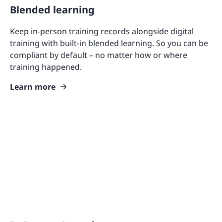
Blended learning
Keep in-person training records alongside digital
training with built-in blended learning. So you can be
compliant by default – no matter how or where
training happened.
Learn more