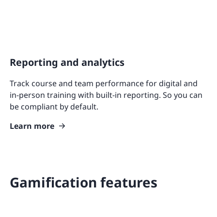
Reporting and analytics
Track course and team performance for digital and
in-person training with built-in reporting. So you can
be compliant by default.
Learn more
Gamification features