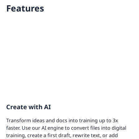
Features
Create with AI
Transform ideas and docs into training up to 3x
faster. Use our AI engine to convert files into digital
training, create a first draft, rewrite text, or add