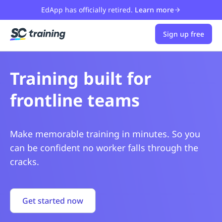
EdApp has officially retired.
Learn more
Sign up free
Training built for
All while saving hours
frontline teams
on admin
Make memorable training in minutes. So you
Get time back with built-in tools that keep
can be confident no worker falls through the
everyone safe, skilled, and compliant.
cracks.
Get started now
Get started now